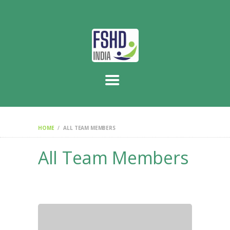
HOME
ABOUT US
WE THE PEOPLE
SUPPORT CENTRE
CONTACT US
HOME
ALL TEAM MEMBERS
All Team Members