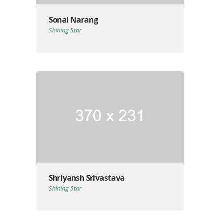
Sonal Narang
Shining Star
Shriyansh Srivastava
Shining Star