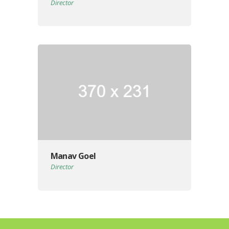
Director
Manav Goel
Director