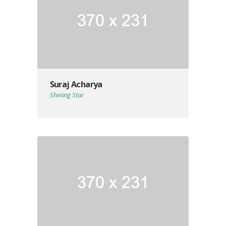
Suraj Acharya
Shining Star