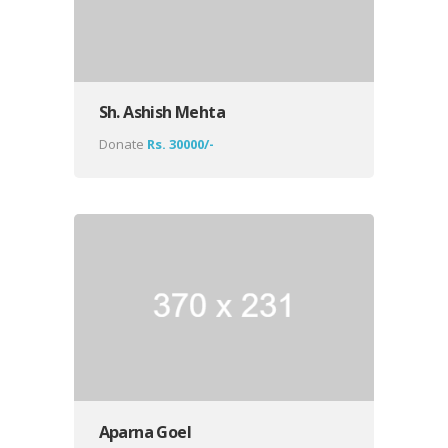
Sh. Ashish Mehta
Donate
Rs. 30000/-
Aparna Goel