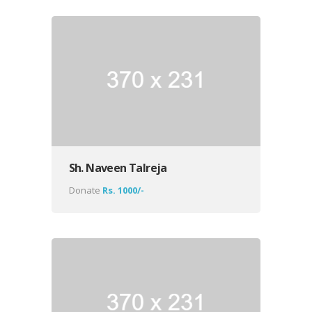
Sh. Naveen Talreja
Donate
Rs. 1000/-