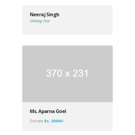
Neeraj Singh
Shining Star
Ms. Aparna Goel
Donate
Rs. 20000/-